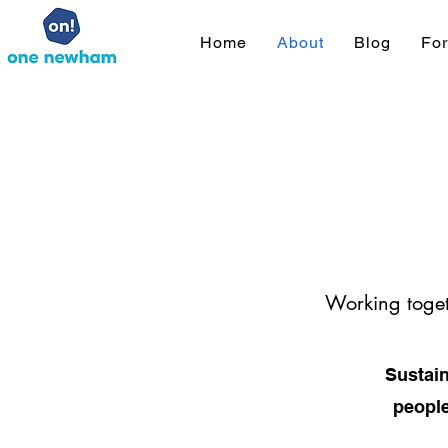
Home
About
Blog
Fo
Working toget
Sustain
people