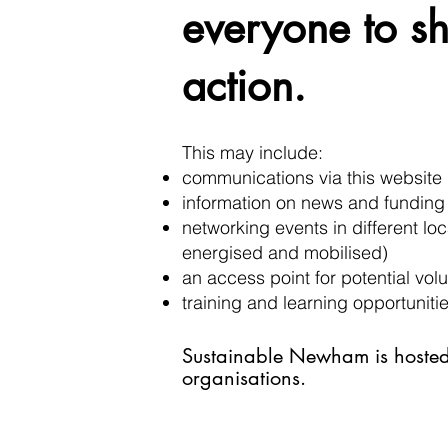
everyone to sh
action.
This may include:
communications via this website 
information on news and funding
networking events in different l
energised and mobilised)
an access point for potential vo
training and learning opportuniti
Sustainable Newha
m is hoste
organisations.