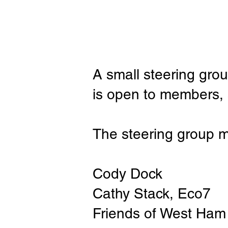
A small steering gro
is open to members, s
The steering group 
Cody Dock
Cathy Stack, Eco7
Friends of West Ham