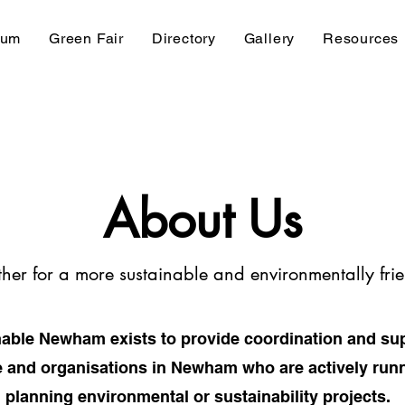
rum
Green Fair
Directory
Gallery
Resources
About Us
her for a more sustainable and environmentally f
able Newham exists to provide coordination and sup
 and organisations in Newham who are actively run
planning environmental or sustainability projects.