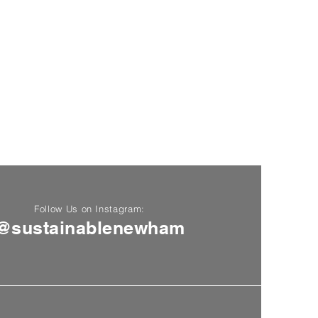
Follow Us on Instagram:
@sustainablenewham