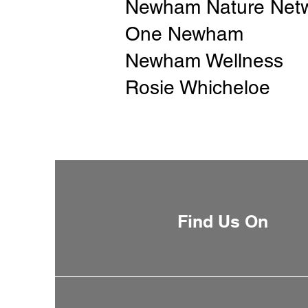
Newham Nature Net
One Newham
Newham Wellness
Rosie Whicheloe
Find Us On