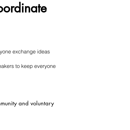
oordinate
eryone exchange ideas
peakers to keep everyone
mmunity and voluntary