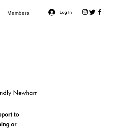
Log In
Members
riendly Newham
port to
ning or