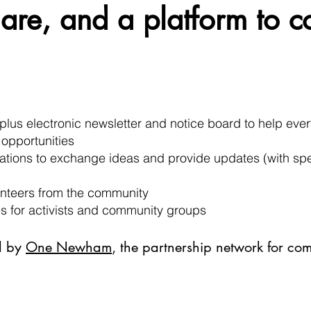
are, and a platform to c
plus electronic newsletter and notice board to help ev
 opportunities
ocations to exchange ideas and provide updates (with s
lunteers from the community
es for activists and community groups
d by
One Newham
, the partnership network for co