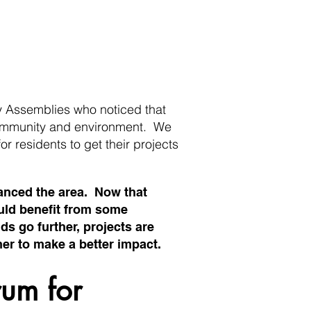
 Assemblies who noticed that
 community and environment. We
for residents to get their projects
hanced the area. Now that
ould benefit from some
ds go further, projects are
er to make a better impact.
rum for