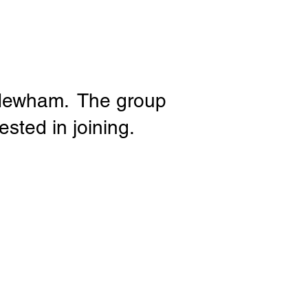
e Newham. The group
sted in joining.