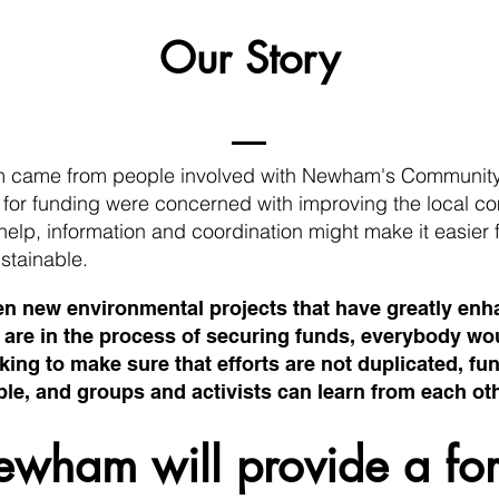
Our Story
m came from people involved with Newham's Community
d for funding were concerned with improving the local
of help, information and coordination might make i
t easier 
stainable.
en new environmental projects that have greatly en
e are in the process of securing funds, everybody w
ing to make sure that efforts are not duplicated, fun
e, and groups and activists can learn from each oth
ewham will provide a fo