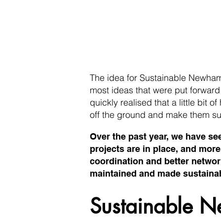
The idea for Sustainable Newha
most ideas that were put forwar
quickly realised that a little bit 
off the ground and make them su
Over the past year, we have se
projects are in place, and mor
coordination and better network
maintained and made sustainabl
Sustainable N