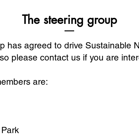
The steering group
up has agreed to drive Sustainabl
o please contact us if you are intere
members are:
 Park