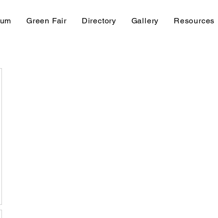
rum
Green Fair
Directory
Gallery
Resources