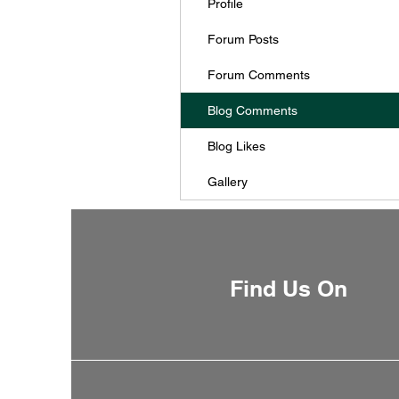
Profile
Forum Posts
Forum Comments
Blog Comments
Blog Likes
Gallery
Find Us On