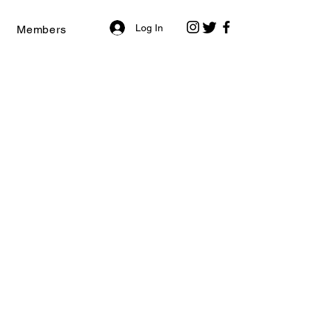
Log In
Members