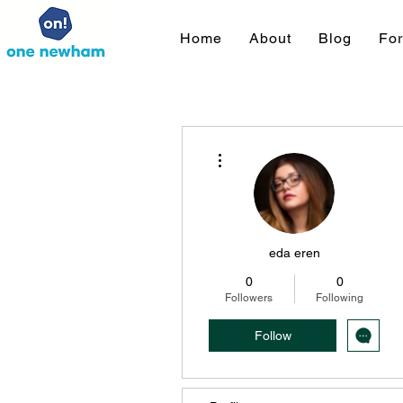
Home
About
Blog
Fo
More actions
eda eren
0
0
Followers
Following
Follow