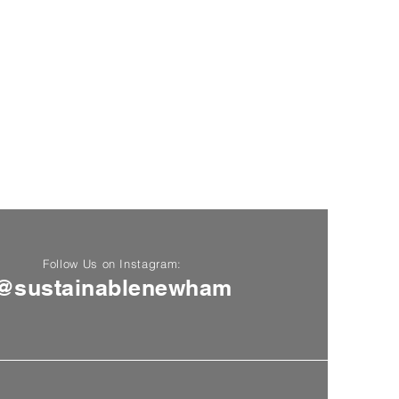
Follow Us on Instagram:
@sustainablenewham