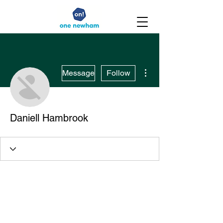
More actions
Message
Follow
Daniell Hambrook