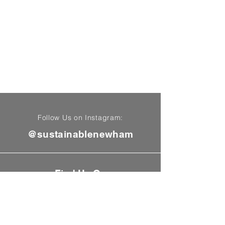
Follow Us on Instagram:
@sustainablenewham
Find Us On