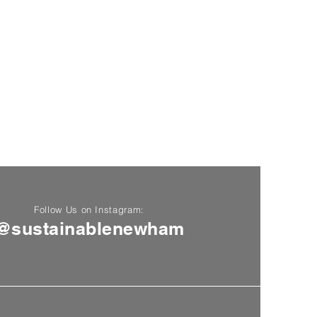
Follow Us on Instagram:
@sustainablenewham