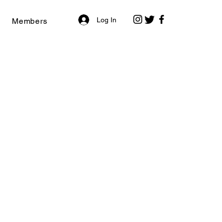
Log In
Members