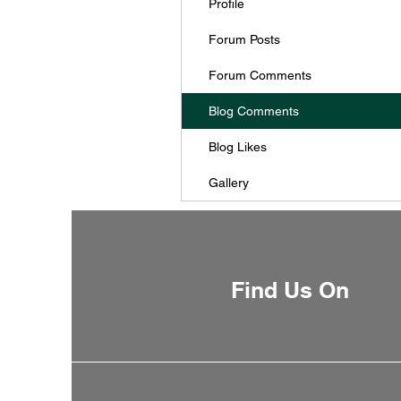
Profile
Forum Posts
Forum Comments
Blog Comments
Blog Likes
Gallery
Find Us On