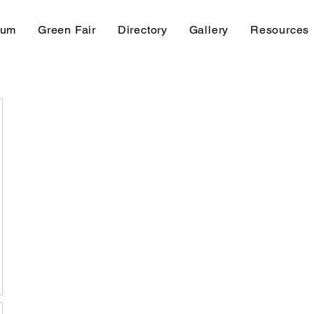
rum
Green Fair
Directory
Gallery
Resources