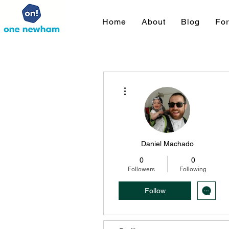
Home
About
Blog
Fo
More actions
Daniel Machado
0
0
Followers
Following
Follow