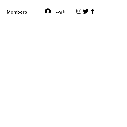
Log In
Members