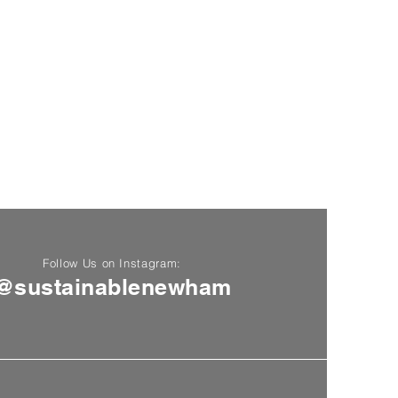
Follow Us on Instagram:
@sustainablenewham