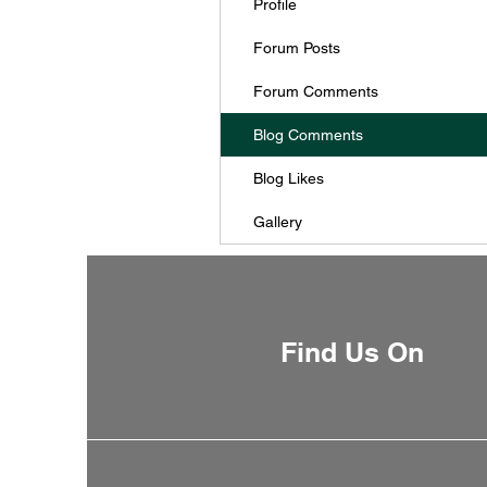
Profile
Forum Posts
Forum Comments
Blog Comments
Blog Likes
Gallery
Find Us On