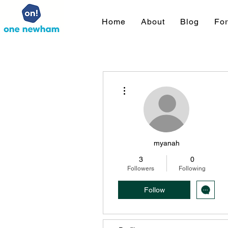
Home
About
Blog
Fo
More actions
myanah
3
0
Followers
Following
Follow