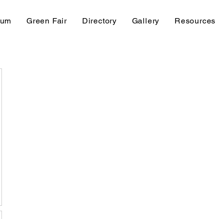
rum
Green Fair
Directory
Gallery
Resources