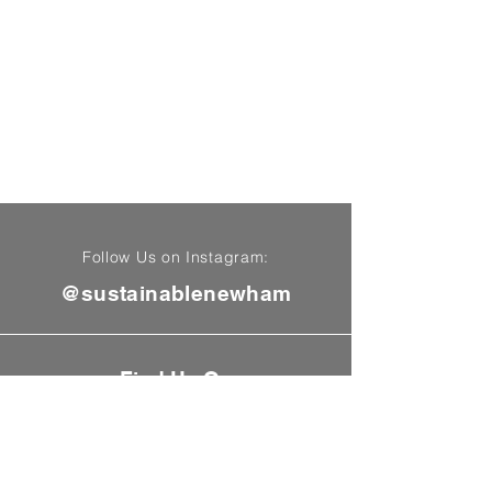
Follow Us on Instagram:
@sustainablenewham
Find Us On