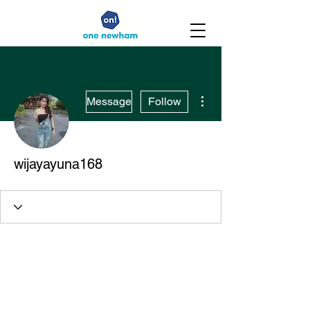
More actions
Message
Follow
wijayayuna168